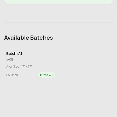
Available Batches
Batch: A1
S1
Avg. Size: 117” x 77”
Polished
Stock: 2