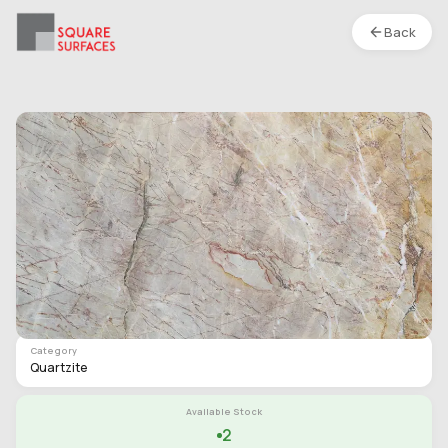
Back
Quartzite- Dryland Brown- Polished
Location :
S1
Type
Slab
Finish
Polished
Category
Quartzite
Available Stock
2