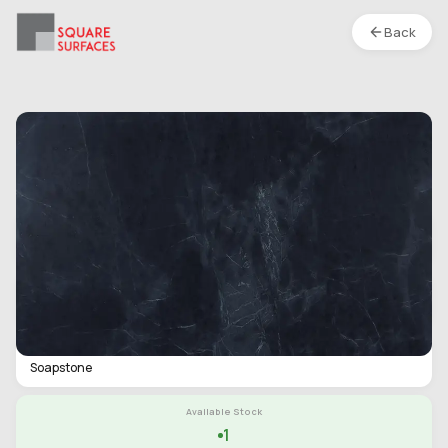
Back
Soapstone- Charcoal Linen- Matte
Location :
S1
Type
Slab
Finish
Matte
Category
Soapstone
Available Stock
1