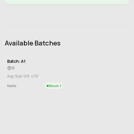
Available Batches
Batch: A1
S1
Avg. Size: 129” x 79”
Matte
Stock: 1