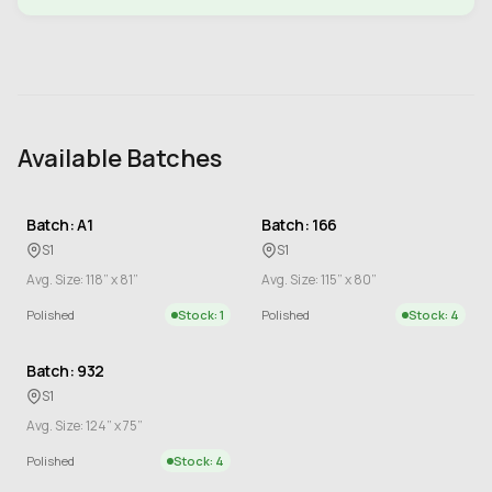
Available Batches
Batch: A1
Batch: 166
S1
S1
Avg. Size: 118” x 81”
Avg. Size: 115” x 80”
Polished
Stock: 1
Polished
Stock: 4
Batch: 932
S1
Avg. Size: 124” x 75”
Polished
Stock: 4