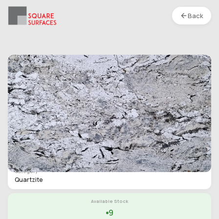
Back
Quartzite- Cascade White- Polished
Location :
S1
Type
Slab
Finish
Polished
Category
Quartzite
Available Stock
9