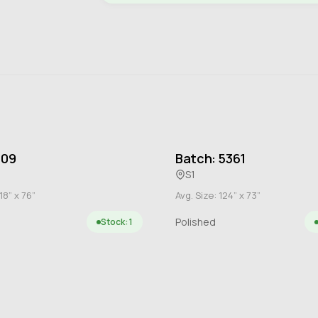
109
Batch: 5361
S1
18” x 76”
Avg. Size: 124” x 73”
Polished
Stock: 1