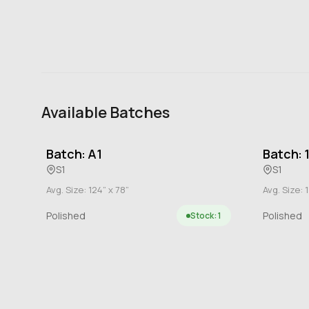
Available Batches
Batch: A1
Batch: 
S1
S1
Avg. Size: 124” x 78”
Avg. Size: 1
Polished
Polished
Stock: 1