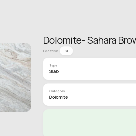
Dolomite- Sahara Bro
Location :
S1
Type
Slab
Category
Dolomite