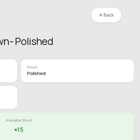
Back
wn- Polished
Finish
Polished
Available Stock
15