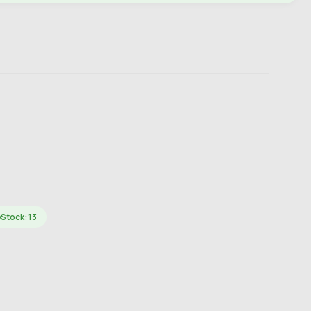
Stock: 13