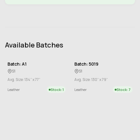
Available Batches
Batch: A1
Batch: 5019
S1
S1
Avg. Size: 134” x 77”
Avg. Size: 130” x 79”
Leather
Stock: 1
Leather
Stock: 7