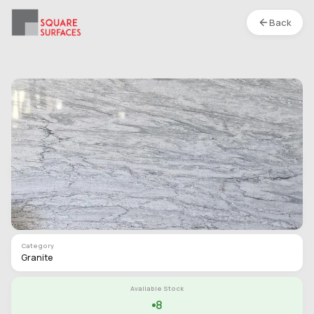
Back
Granite- River Pearl- Leather
Location :
S1
Type
Slab
Finish
Leather
Category
Granite
Available Stock
8