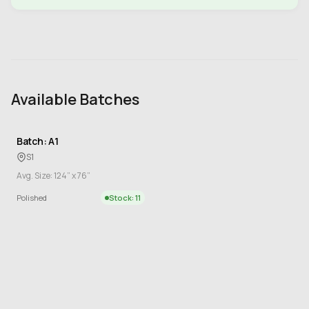
Available Batches
Batch: A1
S1
Avg. Size: 124” x 76”
Polished
Stock: 11