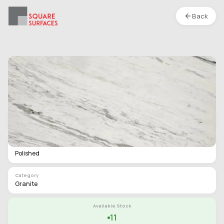
Back
Granite- Classic White- Polished
Location :
S1
Type
Slab
Finish
Polished
Category
Granite
Available Stock
11