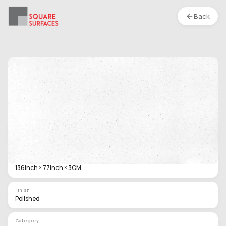
Back
Artificial Quartz Stone- 136 x 77 In x 3 CM -
Diamond White - Polished
Location :
S1
Type
Slab
Size
136Inch × 77Inch × 3CM
Finish
Polished
Category