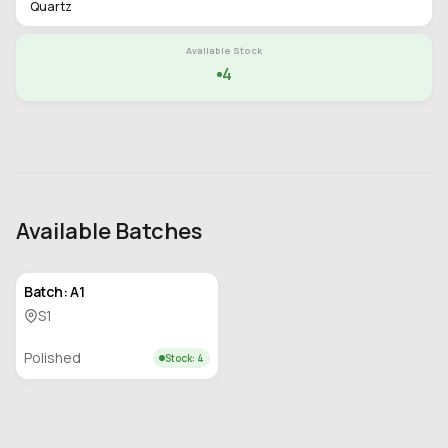
Quartz
Available Stock
4
Available Batches
Batch: A1
S1
Polished
Stock: 4