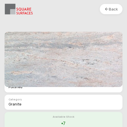
Back
Granite- Crest Ivory- Polished
Location :
S1
Type
Slab
Finish
Polished
Category
Granite
Available Stock
7