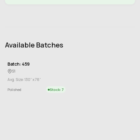
Available Batches
Batch: 459
S1
Avg. Size: 130” x 78”
Polished
Stock: 7