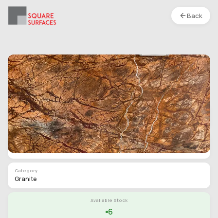
Back
Granite- Tropical Brown- Leather
Location :
S1
Type
Slab
Finish
Polished
Category
Granite
Available Stock
6