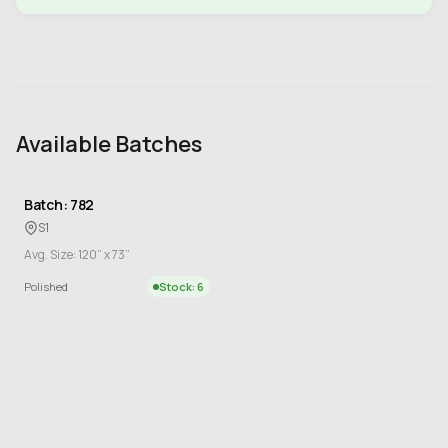
Available Batches
Batch: 782
S1
Avg. Size: 120” x 73”
Polished
Stock: 6