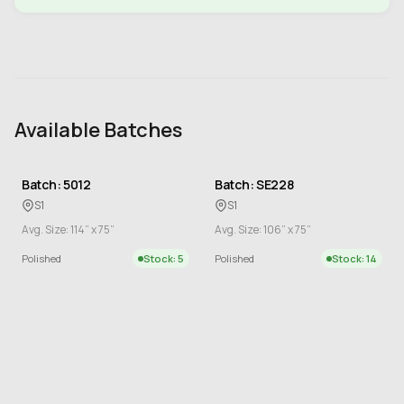
Available Batches
Batch: 5012
Batch: SE228
S1
S1
Avg. Size: 114” x 75”
Avg. Size: 106” x 75”
Polished
Stock: 5
Polished
Stock: 14