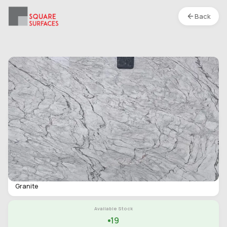
Back
Granite- Veloria Pearl- Polished
Location :
S1
Type
Slab
Finish
Polished
Category
Granite
Available Stock
19