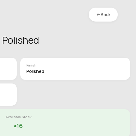
Back
 Polished
Finish
Polished
Available Stock
16