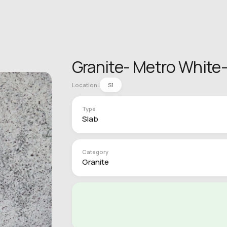
Granite- Metro White-
Location :
S1
Type
Slab
Category
Granite