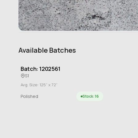
Available Batches
Batch: 1202561
S1
Avg. Size: 125” x 72”
Polished
Stock: 16