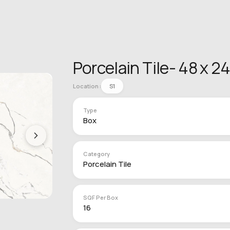
Porcelain Tile- 48 x 2
Location :
S1
Type
Box
Category
Porcelain Tile
SQF Per Box
16