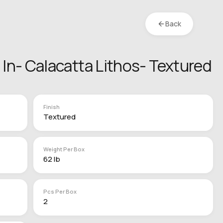
Back
4 In- Calacatta Lithos- Textured
Finish
Textured
Weight Per Box
62 lb
Pcs Per Box
2