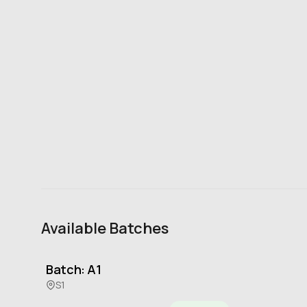
Available Batches
Batch: A1
S1