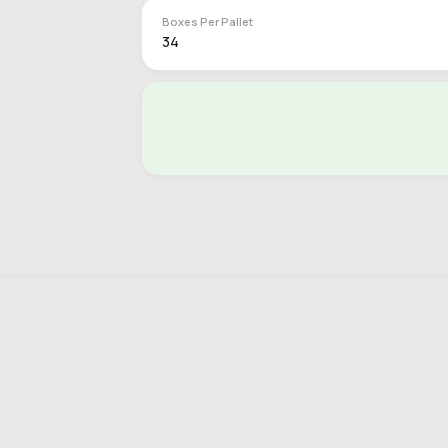
Boxes Per Pallet
34