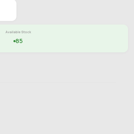
Available Stock
85