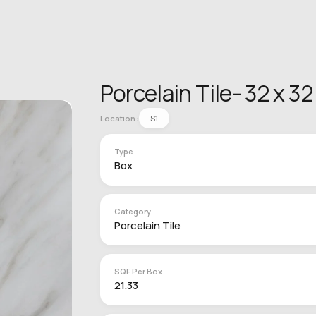
Porcelain Tile- 32 x 3
Location :
S1
Type
Box
Category
Porcelain Tile
SQF Per Box
21.33