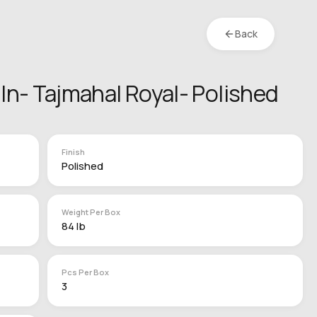
Back
2 In- Tajmahal Royal- Polished
Finish
Polished
Weight Per Box
84 lb
Pcs Per Box
3