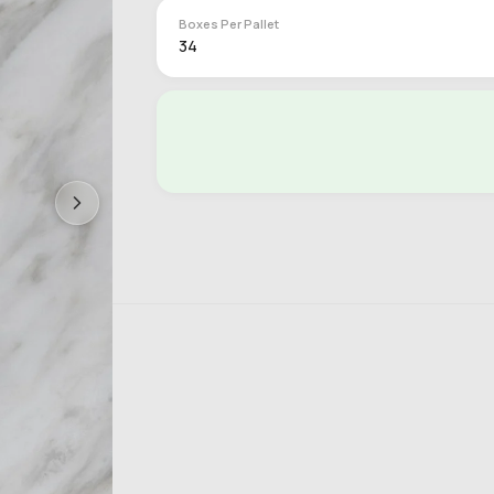
Boxes Per Pallet
34