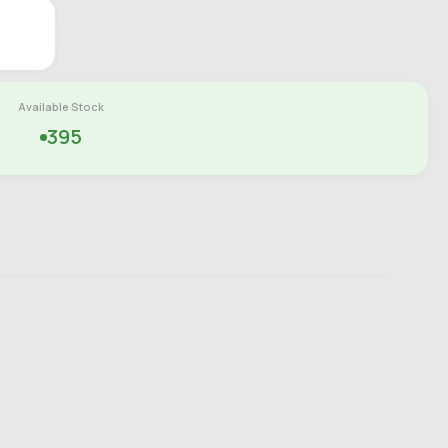
Available Stock
395