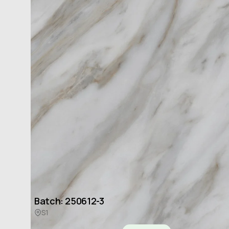
Available Batches
Batch: 250612-3
S1