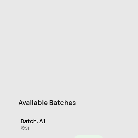
Available Batches
Batch: A1
S1