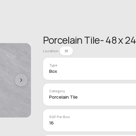
Porcelain Tile- 48 x 2
Location :
S1
Type
Box
Category
Porcelain Tile
SQF Per Box
16