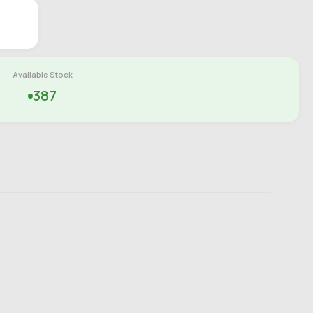
Available Stock
387