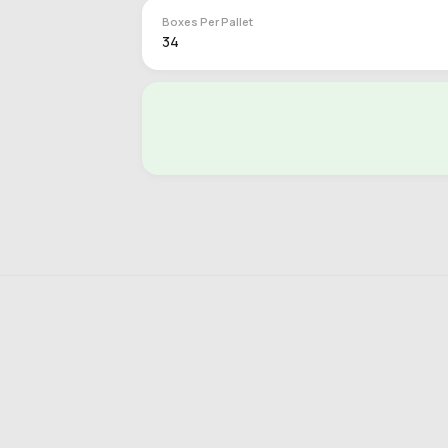
Boxes Per Pallet
34