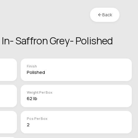
Back
4 In- Saffron Grey- Polished
Finish
Polished
Weight Per Box
62 lb
Pcs Per Box
2