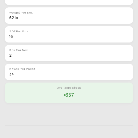
Weight Per Box
62 lb
SQF Per Box
16
Pcs Per Box
2
Boxes Per Pallet
34
Available Stock
357