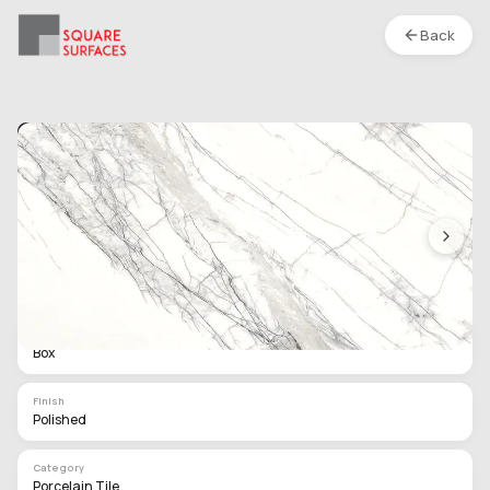
Back
Porcelain Tile- 48 x 24 In- Magic White-
Polished
Location :
S1
Type
Box
Finish
Polished
Category
Porcelain Tile