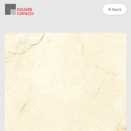
Back
Porcelain Tile- 48 x 24 In- Bottochino Classic-
Polished
Location :
S1
Type
Box
Finish
Polished
Category
Porcelain Tile
Weight Per Box