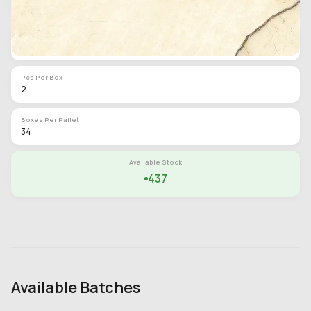
62 lb
SQF Per Box
16
Pcs Per Box
2
Boxes Per Pallet
34
Available Stock
437
Available Batches